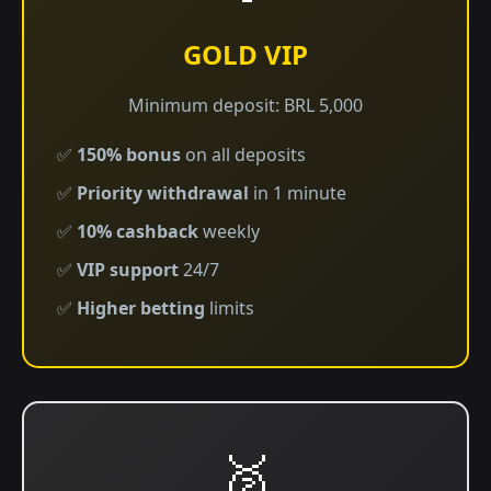
GOLD VIP
Minimum deposit: BRL 5,000
✅
150% bonus
on all deposits
✅
Priority withdrawal
in 1 minute
✅
10% cashback
weekly
✅
VIP support
24/7
✅
Higher betting
limits
🥈