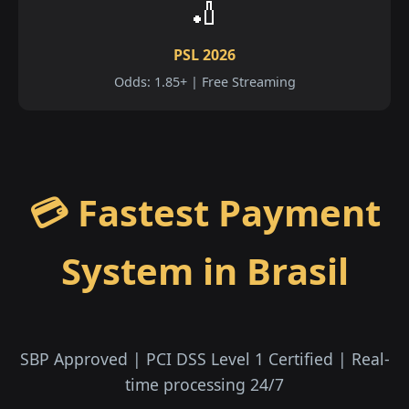
🏏
PSL 2026
Odds: 1.85+ | Free Streaming
💳 Fastest Payment
System in Brasil
SBP Approved | PCI DSS Level 1 Certified | Real-
time processing 24/7