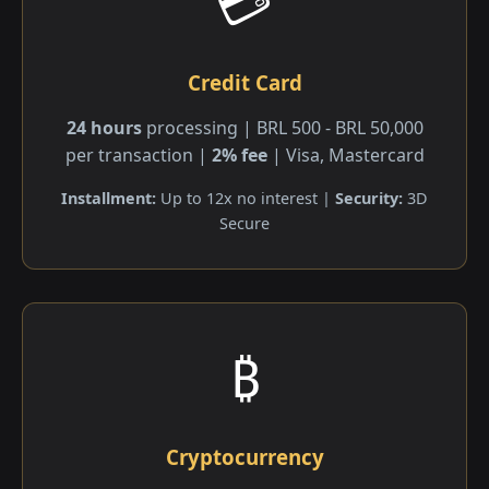
💳
Credit Card
24 hours
processing | BRL 500 - BRL 50,000
per transaction |
2% fee
| Visa, Mastercard
Installment:
Up to 12x no interest |
Security:
3D
Secure
₿
Cryptocurrency