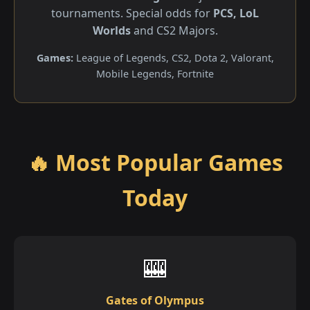
tournaments. Special odds for
PCS, LoL
Worlds
and CS2 Majors.
Games:
League of Legends, CS2, Dota 2, Valorant,
Mobile Legends, Fortnite
🔥 Most Popular Games
Today
🎰
Gates of Olympus