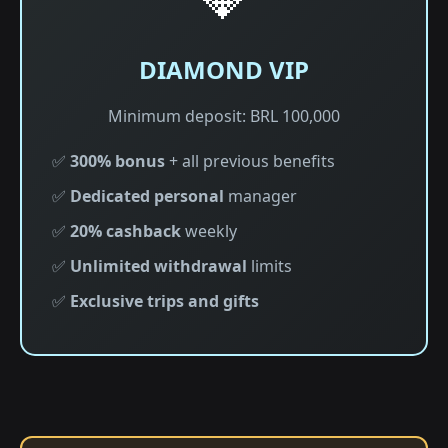
DIAMOND VIP
Minimum deposit: BRL 100,000
✅
300% bonus
+ all previous benefits
✅
Dedicated personal
manager
✅
20% cashback
weekly
✅
Unlimited withdrawal
limits
✅
Exclusive trips and gifts