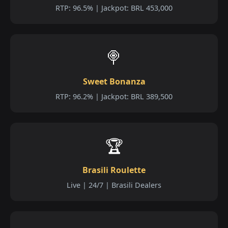
RTP: 96.5% | Jackpot: BRL 453,000
🍭
Sweet Bonanza
RTP: 96.2% | Jackpot: BRL 389,500
🏆
Brasili Roulette
Live | 24/7 | Brasili Dealers