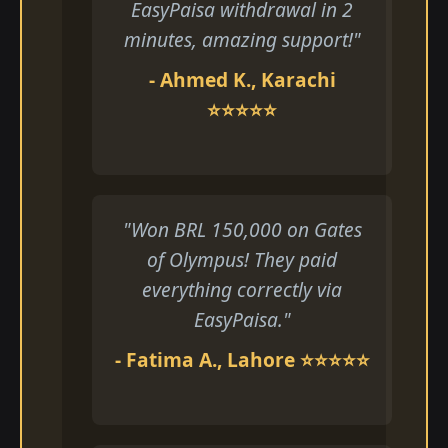
EasyPaisa withdrawal in 2
minutes, amazing support!"
- Ahmed K., Karachi
⭐⭐⭐⭐⭐
"Won BRL 150,000 on Gates
of Olympus! They paid
everything correctly via
EasyPaisa."
- Fatima A., Lahore ⭐⭐⭐⭐⭐