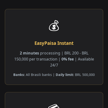
💰
EasyPaisa Instant
2 minutes
processing | BRL 200 - BRL
150,000 per transaction |
0% fee
| Available
24/7
Banks:
All Brasili banks |
Daily limit:
BRL 500,000