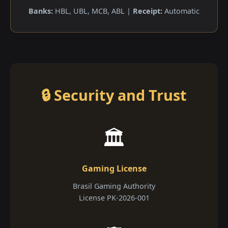
Banks:
HBL, UBL, MCB, ABL |
Receipt:
Automatic
🔒 Security and Trust
🏛️
Gaming License
Brasil Gaming Authority
License PK-2026-001