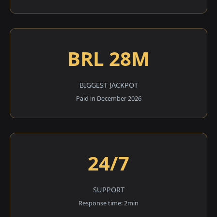
BRL 28M
BIGGEST JACKPOT
Paid in December 2026
24/7
SUPPORT
Response time: 2min