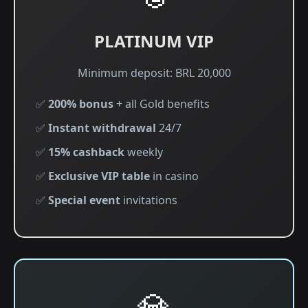
PLATINUM VIP
Minimum deposit: BRL 20,000
✅
200% bonus
+ all Gold benefits
✅
Instant withdrawal
24/7
✅
15% cashback
weekly
✅
Exclusive VIP table
in casino
✅
Special event
invitations
💎