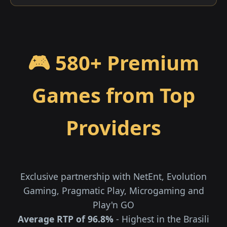
🎮 580+ Premium
Games from Top
Providers
Exclusive partnership with NetEnt, Evolution
Gaming, Pragmatic Play, Microgaming and
Play'n GO
Average RTP of 96.8%
- Highest in the Brasili