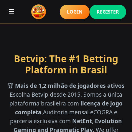
☰
LOGIN
REGISTER
Betvip: The #1 Betting
Platform in Brasil
🏆
Mais de 1,2 milhão de jogadores ativos
Escolha Betvip desde 2015. Somos a única
plataforma brasileira com
licença de jogo
completa
,Auditoria mensal eCOGRA e
parceria exclusiva com
NetEnt, Evolution
Gaming and Pragmatic Play
. We offer