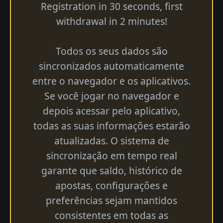
Registration in 30 seconds, first
withdrawal in 2 minutes!
Todos os seus dados são
sincronizados automaticamente
entre o navegador e os aplicativos.
Se você jogar no navegador e
depois acessar pelo aplicativo,
todas as suas informações estarão
atualizadas. O sistema de
sincronização em tempo real
garante que saldo, histórico de
apostas, configurações e
preferências sejam mantidos
consistentes em todas as