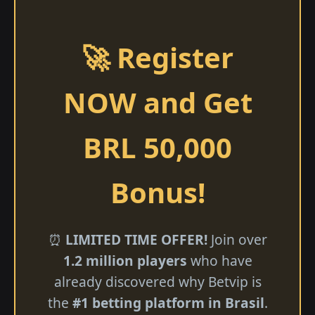
🚀 Register
NOW and Get
BRL 50,000
Bonus!
⏰
LIMITED TIME OFFER!
Join over
1.2 million players
who have
already discovered why Betvip is
the
#1 betting platform in Brasil
.