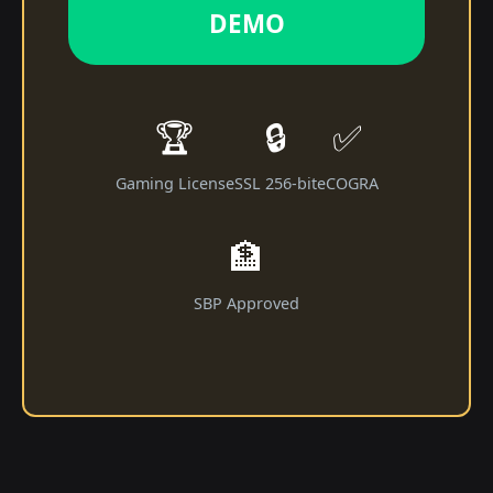
DEMO
🏆
🔒
✅
Gaming License
SSL 256-bit
eCOGRA
🏦
SBP Approved