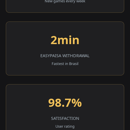
New games every week
2min
EASYPAISA WITHDRAWAL
Fastest in Brasil
98.7%
SATISFACTION
User rating