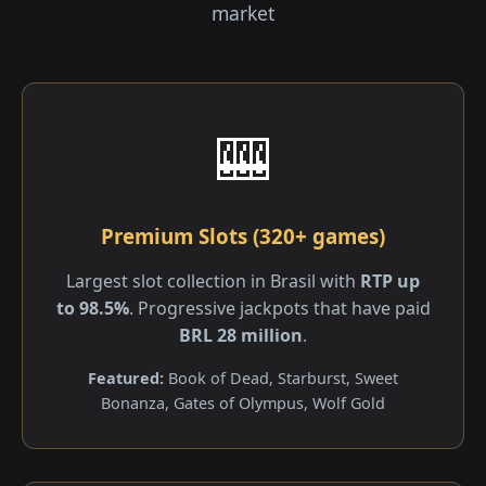
market
🎰
Premium Slots (320+ games)
Largest slot collection in Brasil with
RTP up
to 98.5%
. Progressive jackpots that have paid
BRL 28 million
.
Featured:
Book of Dead, Starburst, Sweet
Bonanza, Gates of Olympus, Wolf Gold