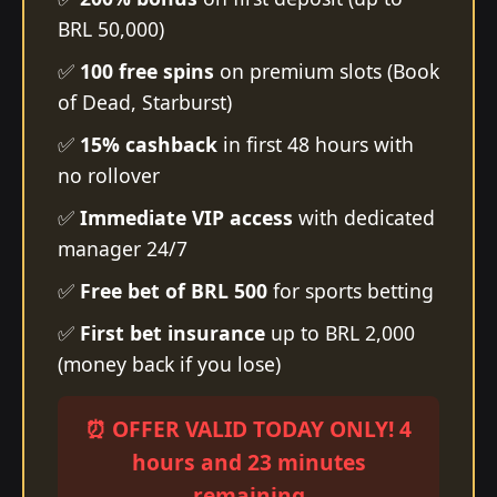
BRL 50,000)
✅
100 free spins
on premium slots (Book
of Dead, Starburst)
✅
15% cashback
in first 48 hours with
no rollover
✅
Immediate VIP access
with dedicated
manager 24/7
✅
Free bet of BRL 500
for sports betting
✅
First bet insurance
up to BRL 2,000
(money back if you lose)
⏰ OFFER VALID TODAY ONLY! 4
hours and 23 minutes
remaining