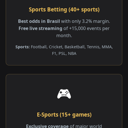
Sports Betting (40+ sports)
Best odds in Brasil
with only 3.2% margin.
Free live streaming
of +15,000 events per
month.
Sports:
Football, Cricket, Basketball, Tennis, MMA,
F1, PSL, NBA
🎮
E-Sports (15+ games)
Exclusive coverage
of major world