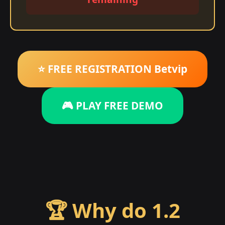
⭐ FREE REGISTRATION Betvip
🎮 PLAY FREE DEMO
🏆 Why do 1.2