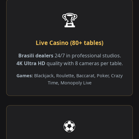
🏆
Live Casino (80+ tables)
Brasili dealers
24/7 in professional studios.
4K Ultra HD
quality with 8 cameras per table.
Games:
Blackjack, Roulette, Baccarat, Poker, Crazy
Time, Monopoly Live
⚽