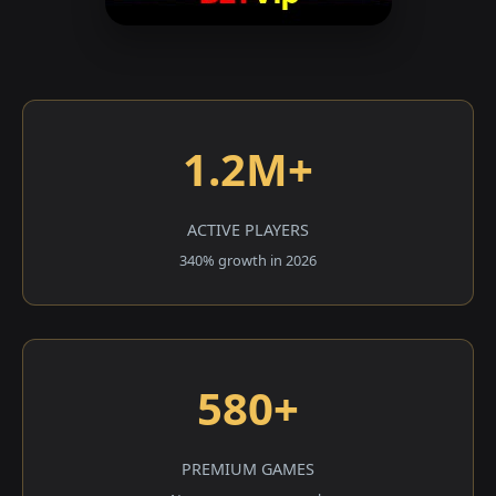
1.2M+
ACTIVE PLAYERS
340% growth in 2026
580+
PREMIUM GAMES