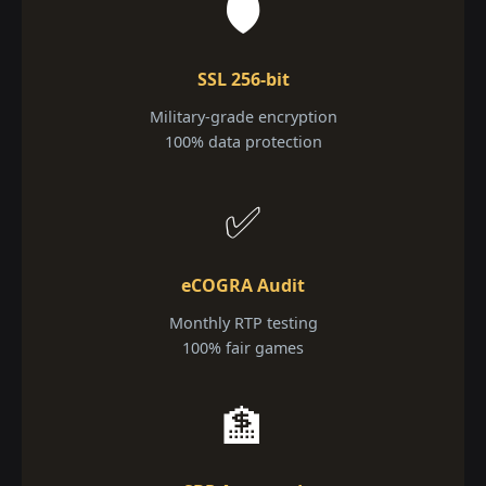
🛡️
SSL 256-bit
Military-grade encryption
100% data protection
✅
eCOGRA Audit
Monthly RTP testing
100% fair games
🏦