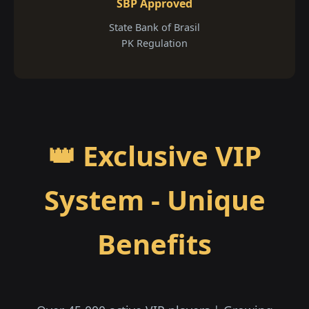
SBP Approved
State Bank of Brasil
PK Regulation
👑 Exclusive VIP
System - Unique
Benefits