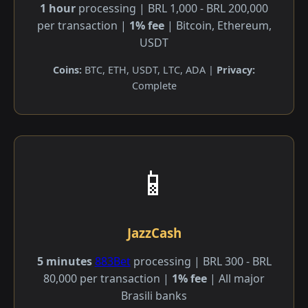
1 hour
processing | BRL 1,000 - BRL 200,000
per transaction |
1% fee
| Bitcoin, Ethereum,
USDT
Coins:
BTC, ETH, USDT, LTC, ADA |
Privacy:
Complete
📱
JazzCash
5 minutes
883Bet
processing | BRL 300 - BRL
80,000 per transaction |
1% fee
| All major
Brasili banks