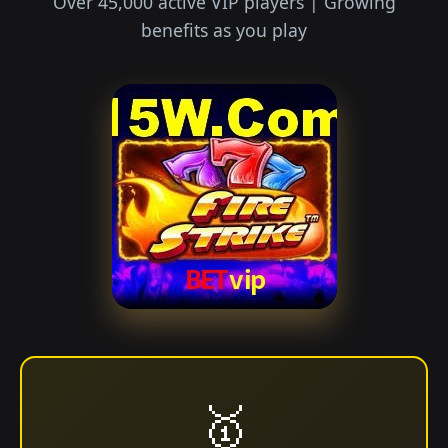
Over 45,000 active VIP players | Growing
benefits as you play
🥇