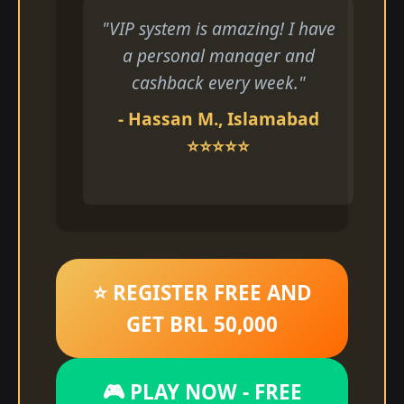
"VIP system is amazing! I have
a personal manager and
cashback every week."
- Hassan M., Islamabad
⭐⭐⭐⭐⭐
⭐ REGISTER FREE AND
GET BRL 50,000
🎮 PLAY NOW - FREE