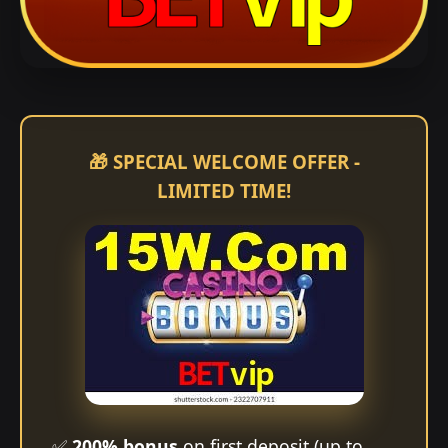
🎁 SPECIAL WELCOME OFFER -
LIMITED TIME!
✅
200% bonus
on first deposit (up to