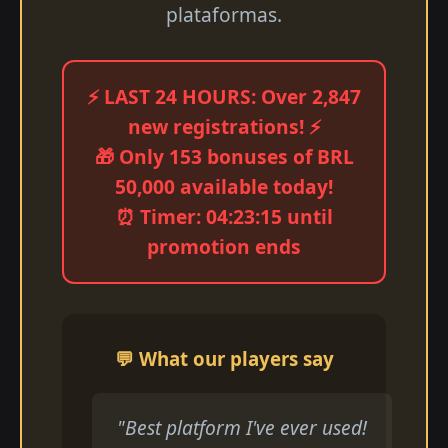
plataformas.
⚡ LAST 24 HOURS: Over 2,847
new registrations! ⚡
🎁 Only 153 bonuses of BRL
50,000 available today!
⏰ Timer: 04:23:15 until
promotion ends
💬 What our players say
"Best platform I've ever used!