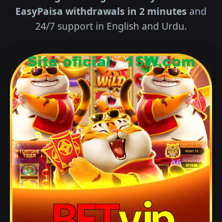
EasyPaisa withdrawals in 2 minutes
and
24/7 support in English and Urdu.