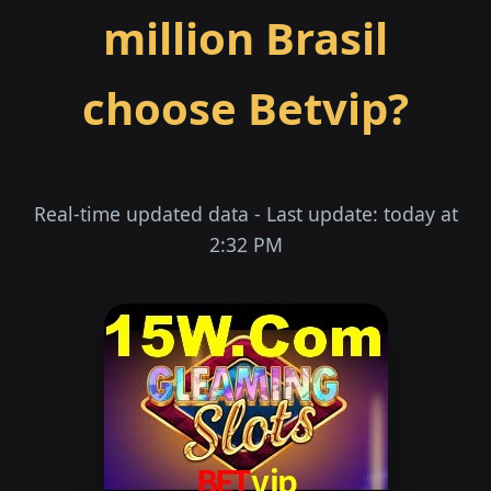
million Brasil
choose Betvip?
Real-time updated data - Last update: today at
2:32 PM